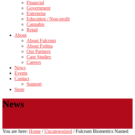
Financial
Government
Enterprise
Education / Non-profit
Cannabis
Retail
About
About Fulcrum
About Fujitsu
Our Partners
Case Studies
Careers
News
Events
Contact
Support
Store
News
You are here:
Home
/
Uncategorized
/
Fulcrum Biometrics Named