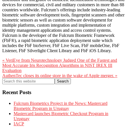
devices for commercial, civil and military customers in more than 88
countries worldwide. Fulcrum’s offerings include industry-leading
biometric software development tools, fingerprint scanners and other
biometric sensors as well as custom software development for
multiple platforms, custom integration and implementation of
identity management applications and access control systems.
Fulcrum is the developer of the Fulcrum Biometric Framework
(FbF®), a rapid biometric application deployment suite which
includes the FbF bioServer, FbF Live Scan, FbF mobileOne, FbF
Listener, FbF Silverlight Client Library and FbF iOS Library.
Previous
« VeriEye from Neurotechnology Judged One of the Fastest and
Post:
Most Accurate Iris Recognition Algorithms in NIST IREX III
Evaluation
Next
AuthenTec closes its online store in the wake of Apple merger. »
Post:
Primary
Search
this
Sidebar
website
Recent Posts
Fulcrum Biometrics Project in the News: Mastercard
Biometric Program in Uruguay
Mastercard launches Biometric Checkout Program in
Uruguay
IACP