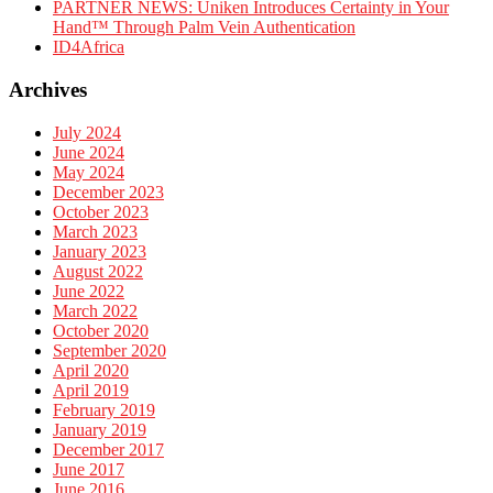
PARTNER NEWS: Uniken Introduces Certainty in Your
Hand™ Through Palm Vein Authentication
ID4Africa
Archives
July 2024
June 2024
May 2024
December 2023
October 2023
March 2023
January 2023
August 2022
June 2022
March 2022
October 2020
September 2020
April 2020
April 2019
February 2019
January 2019
December 2017
June 2017
June 2016