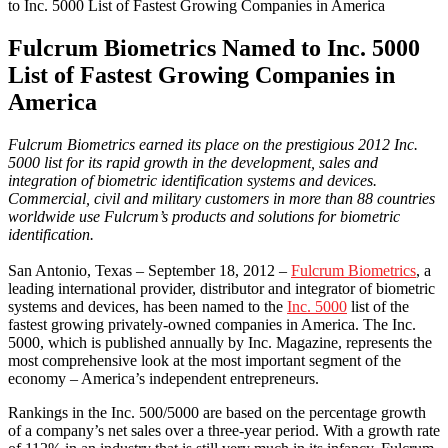
to Inc. 5000 List of Fastest Growing Companies in America
Fulcrum Biometrics Named to Inc. 5000
List of Fastest Growing Companies in
America
Fulcrum Biometrics earned its place on the prestigious 2012 Inc.
5000 list for its rapid growth in the development, sales and
integration of biometric identification systems and devices.
Commercial, civil and military customers in more than 88 countries
worldwide use Fulcrum’s products and solutions for biometric
identification.
San Antonio, Texas – September 18, 2012 –
Fulcrum Biometrics
, a
leading international provider, distributor and integrator of biometric
systems and devices, has been named to the
Inc. 5000
list of the
fastest growing privately-owned companies in America. The Inc.
5000, which is published annually by Inc. Magazine, represents the
most comprehensive look at the most important segment of the
economy – America’s independent entrepreneurs.
Rankings in the Inc. 500/5000 are based on the percentage growth
of a company’s net sales over a three-year period. With a growth rate