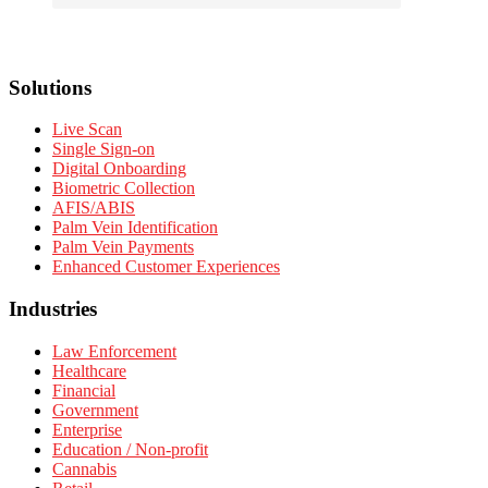
Solutions
Live Scan
Single Sign-on
Digital Onboarding
Biometric Collection
AFIS/ABIS
Palm Vein Identification
Palm Vein Payments
Enhanced Customer Experiences
Industries
Law Enforcement
Healthcare
Financial
Government
Enterprise
Education / Non-profit
Cannabis