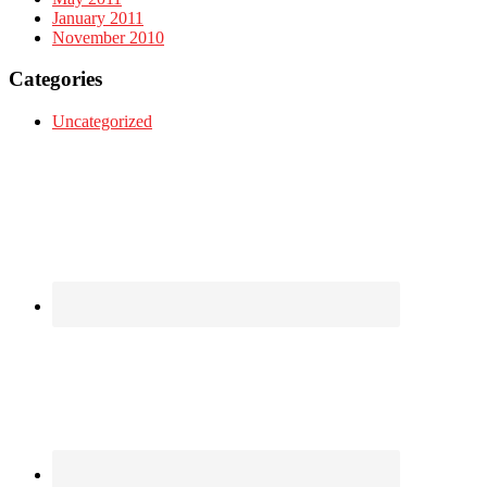
January 2011
November 2010
Categories
Uncategorized
Footer