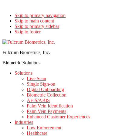
Skip to primary navigation
Skip to main content
Skip to primary sidebar
Skip to footer
Fulcrum Biometrics, Inc.
Biometric Solutions
Solutions
Live Scan
Single Sign-on
Digital Onboarding
Biometric Collection
AFIS/ABIS
Palm Vein Identification
Palm Vein Payments
Enhanced Customer Experiences
Industries
Law Enforcement
Healthcare