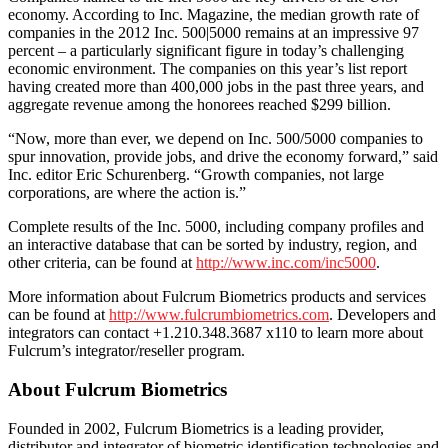
economy. According to Inc. Magazine, the median growth rate of
companies in the 2012 Inc. 500|5000 remains at an impressive 97
percent – a particularly significant figure in today’s challenging
economic environment. The companies on this year’s list report
having created more than 400,000 jobs in the past three years, and
aggregate revenue among the honorees reached $299 billion.
“Now, more than ever, we depend on Inc. 500/5000 companies to
spur innovation, provide jobs, and drive the economy forward,” said
Inc. editor Eric Schurenberg. “Growth companies, not large
corporations, are where the action is.”
Complete results of the Inc. 5000, including company profiles and
an interactive database that can be sorted by industry, region, and
other criteria, can be found at
http://www.inc.com/inc5000
.
More information about Fulcrum Biometrics products and services
can be found at
http://www.fulcrumbiometrics.com
. Developers and
integrators can contact +1.210.348.3687 x110 to learn more about
Fulcrum’s integrator/reseller program.
About Fulcrum Biometrics
Founded in 2002, Fulcrum Biometrics is a leading provider,
distributor and integrator of biometric identification technologies and