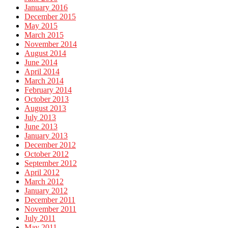
January 2016
December 2015
May 2015
March 2015
November 2014
August 2014
June 2014
April 2014
March 2014
February 2014
October 2013
August 2013
July 2013
June 2013
January 2013
December 2012
October 2012
September 2012
April 2012
March 2012
January 2012
December 2011
November 2011
July 2011
May 2011