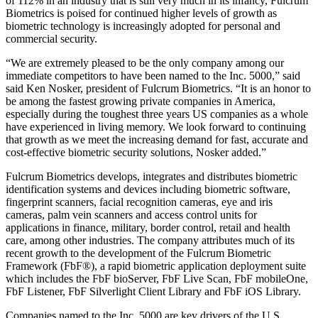
of 112% in an industry that is still very much in its infancy, Fulcrum
Biometrics is poised for continued higher levels of growth as
biometric technology is increasingly adopted for personal and
commercial security.
“We are extremely pleased to be the only company among our
immediate competitors to have been named to the Inc. 5000,” said
said Ken Nosker, president of Fulcrum Biometrics. “It is an honor to
be among the fastest growing private companies in America,
especially during the toughest three years US companies as a whole
have experienced in living memory. We look forward to continuing
that growth as we meet the increasing demand for fast, accurate and
cost-effective biometric security solutions, Nosker added.”
Fulcrum Biometrics develops, integrates and distributes biometric
identification systems and devices including biometric software,
fingerprint scanners, facial recognition cameras, eye and iris
cameras, palm vein scanners and access control units for
applications in finance, military, border control, retail and health
care, among other industries. The company attributes much of its
recent growth to the development of the Fulcrum Biometric
Framework (FbF®), a rapid biometric application deployment suite
which includes the FbF bioServer, FbF Live Scan, FbF mobileOne,
FbF Listener, FbF Silverlight Client Library and FbF iOS Library.
Companies named to the Inc. 5000 are key drivers of the U.S.