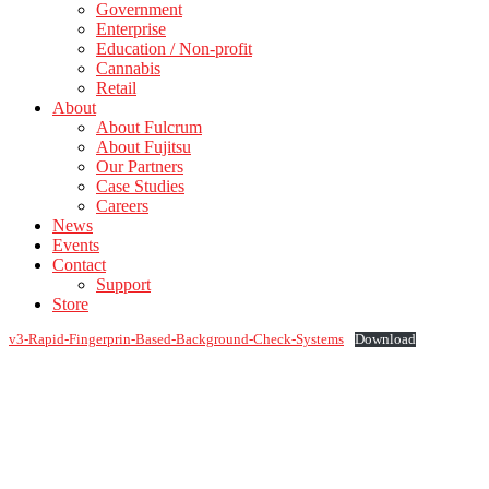
Government
Enterprise
Education / Non-profit
Cannabis
Retail
About
About Fulcrum
About Fujitsu
Our Partners
Case Studies
Careers
News
Events
Contact
Support
Store
v3-Rapid-Fingerprin-Based-Background-Check-Systems
Download
Footer