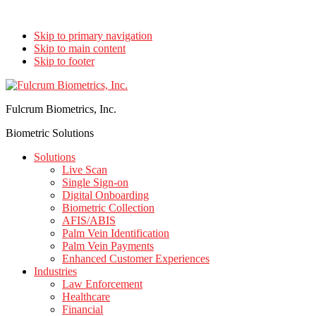
Skip to primary navigation
Skip to main content
Skip to footer
Fulcrum Biometrics, Inc.
Biometric Solutions
Solutions
Live Scan
Single Sign-on
Digital Onboarding
Biometric Collection
AFIS/ABIS
Palm Vein Identification
Palm Vein Payments
Enhanced Customer Experiences
Industries
Law Enforcement
Healthcare
Financial