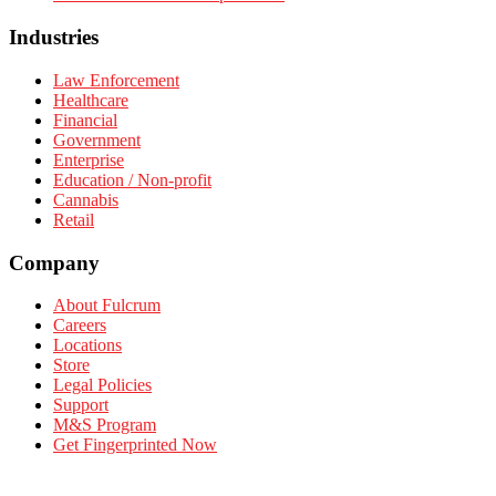
Industries
Law Enforcement
Healthcare
Financial
Government
Enterprise
Education / Non-profit
Cannabis
Retail
Company
About Fulcrum
Careers
Locations
Store
Legal Policies
Support
M&S Program
Get Fingerprinted Now