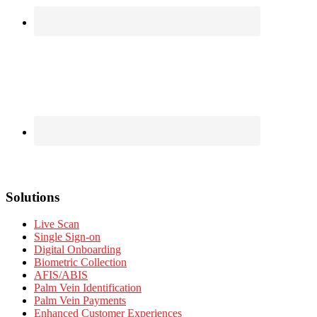
Solutions
Live Scan
Single Sign-on
Digital Onboarding
Biometric Collection
AFIS/ABIS
Palm Vein Identification
Palm Vein Payments
Enhanced Customer Experiences